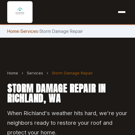
Home
›
Services
›
Storm Damage Repair
Home
›
Services
›
Storm Damage Repair
STORM DAMAGE REPAIR IN
RICHLAND, WA
When Richland's weather hits hard, we're your
neighbors ready to restore your roof and
protect your home.