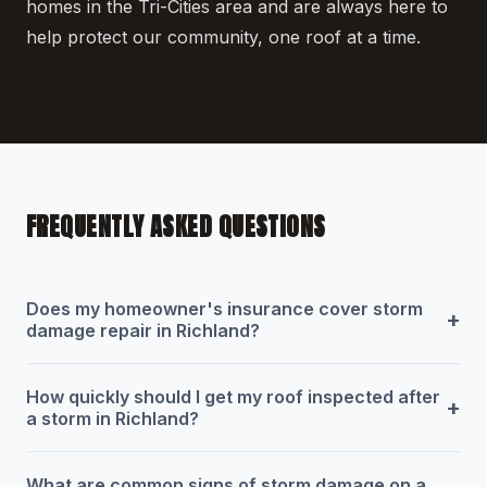
homes in the Tri-Cities area and are always here to
help protect our community, one roof at a time.
FREQUENTLY ASKED QUESTIONS
Does my homeowner's insurance cover storm
+
damage repair in Richland?
How quickly should I get my roof inspected after
+
a storm in Richland?
What are common signs of storm damage on a