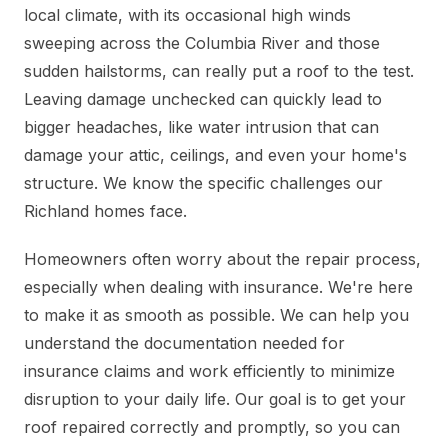
local climate, with its occasional high winds
sweeping across the Columbia River and those
sudden hailstorms, can really put a roof to the test.
Leaving damage unchecked can quickly lead to
bigger headaches, like water intrusion that can
damage your attic, ceilings, and even your home's
structure. We know the specific challenges our
Richland homes face.
Homeowners often worry about the repair process,
especially when dealing with insurance. We're here
to make it as smooth as possible. We can help you
understand the documentation needed for
insurance claims and work efficiently to minimize
disruption to your daily life. Our goal is to get your
roof repaired correctly and promptly, so you can