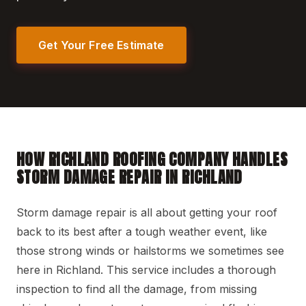
Get Your Free Estimate
HOW RICHLAND ROOFING COMPANY HANDLES
STORM DAMAGE REPAIR IN RICHLAND
Storm damage repair is all about getting your roof
back to its best after a tough weather event, like
those strong winds or hailstorms we sometimes see
here in Richland. This service includes a thorough
inspection to find all the damage, from missing