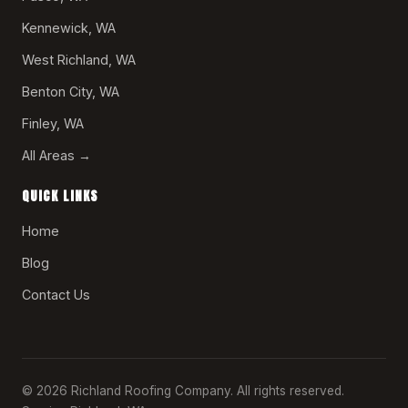
Kennewick, WA
West Richland, WA
Benton City, WA
Finley, WA
All Areas →
QUICK LINKS
Home
Blog
Contact Us
© 2026 Richland Roofing Company. All rights reserved.