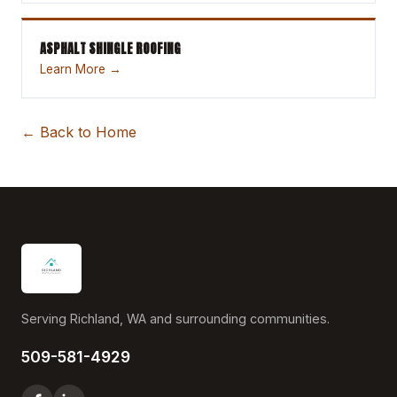
ASPHALT SHINGLE ROOFING
Learn More →
← Back to Home
Serving Richland, WA and surrounding communities.
509-581-4929