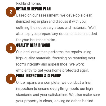
Richland home.
DETAILED REPAIR PLAN
2
Based on our assessment, we develop a clear,
itemized repair plan and discuss it with you,
outlining the necessary steps and materials. We'll
also help you prepare any documentation needed
for your insurance claim.
QUALITY REPAIR WORK
3
Our local crew then performs the repairs using
high-quality materials, focusing on restoring your
roof's integrity and appearance. We work
efficiently to get your home protected again.
FINAL INSPECTION & CLEANUP
4
Once repairs are complete, we conduct a final
inspection to ensure everything meets our high
standards and your satisfaction. We also make sure
your property is clean, leaving no debris behind.