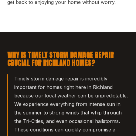
get back to enjoying your home without worry.
WHY IS TIMELY STORM DAMAGE REPAIR
CRUCIAL FOR RICHLAND HOMES?
Timely storm damage repair is incredibly
important for homes right here in Richland
because our local weather can be unpredictable.
We experience everything from intense sun in
the summer to strong winds that whip through
the Tri-Cities, and even occasional hailstorms.
These conditions can quickly compromise a