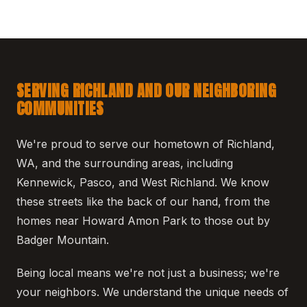
SERVING RICHLAND AND OUR NEIGHBORING
COMMUNITIES
We're proud to serve our hometown of Richland,
WA, and the surrounding areas, including
Kennewick, Pasco, and West Richland. We know
these streets like the back of our hand, from the
homes near Howard Amon Park to those out by
Badger Mountain.
Being local means we're not just a business; we're
your neighbors. We understand the unique needs of