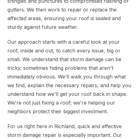
shingles and punctures to compromised flashing or
gutters. We then work to repair or replace the
affected areas, ensuring your roof is sealed and
sturdy against future weather.
Our approach starts with a careful look at your
roof, inside and out, to catch every issue, big or
small. We understand that storm damage can be
tricky, sometimes hiding problems that aren't
immediately obvious. We'll walk you through what
we find, explain the necessary repairs, and help you
understand how we'll get your roof back in shape.
We're not just fixing a roof; we're helping our
neighbors protect their biggest investment.
For us right here in Richland, quick and effective
storm damage repair is especially important. Our