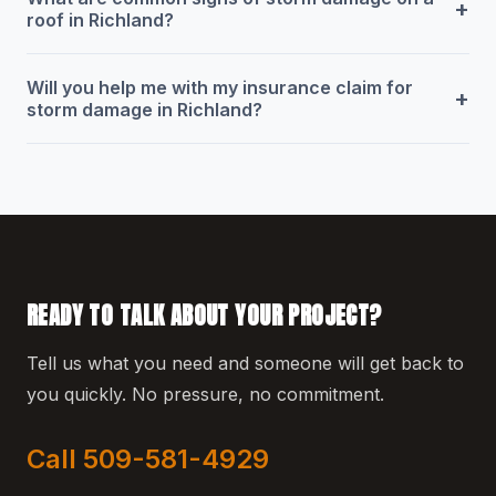
+
roof in Richland?
Will you help me with my insurance claim for
+
storm damage in Richland?
READY TO TALK ABOUT YOUR PROJECT?
Tell us what you need and someone will get back to
you quickly. No pressure, no commitment.
Call 509-581-4929