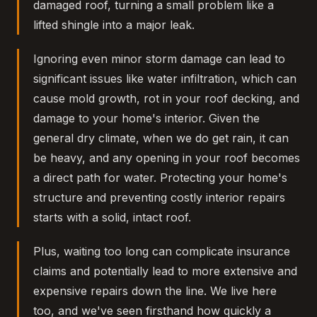
damaged roof, turning a small problem like a
lifted shingle into a major leak.
Ignoring even minor storm damage can lead to
significant issues like water infiltration, which can
cause mold growth, rot in your roof decking, and
damage to your home's interior. Given the
general dry climate, when we do get rain, it can
be heavy, and any opening in your roof becomes
a direct path for water. Protecting your home's
structure and preventing costly interior repairs
starts with a solid, intact roof.
Plus, waiting too long can complicate insurance
claims and potentially lead to more extensive and
expensive repairs down the line. We live here
too, and we've seen firsthand how quickly a