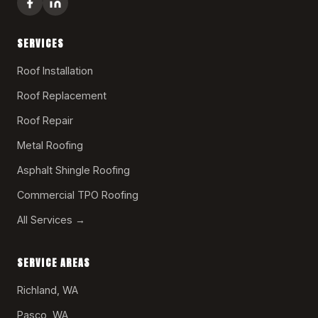
SERVICES
Roof Installation
Roof Replacement
Roof Repair
Metal Roofing
Asphalt Shingle Roofing
Commercial TPO Roofing
All Services →
SERVICE AREAS
Richland, WA
Pasco, WA