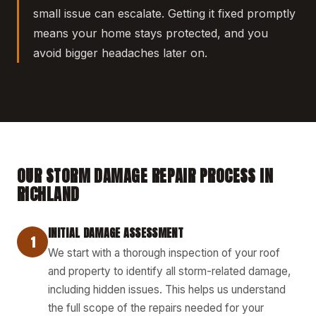
small issue can escalate. Getting it fixed promptly
means your home stays protected, and you
avoid bigger headaches later on.
OUR STORM DAMAGE REPAIR PROCESS IN
RICHLAND
INITIAL DAMAGE ASSESSMENT
1
We start with a thorough inspection of your roof
and property to identify all storm-related damage,
including hidden issues. This helps us understand
the full scope of the repairs needed for your