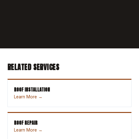
RELATED SERVICES
ROOF INSTALLATION
Learn More →
ROOF REPAIR
Learn More →