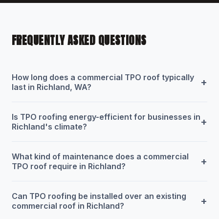
FREQUENTLY ASKED QUESTIONS
How long does a commercial TPO roof typically
+
last in Richland, WA?
Is TPO roofing energy-efficient for businesses in
+
Richland's climate?
What kind of maintenance does a commercial
+
TPO roof require in Richland?
Can TPO roofing be installed over an existing
+
commercial roof in Richland?