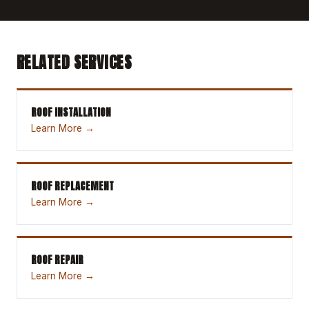
RELATED SERVICES
ROOF INSTALLATION
Learn More →
ROOF REPLACEMENT
Learn More →
ROOF REPAIR
Learn More →