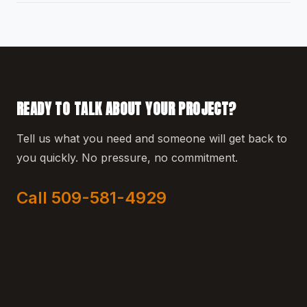
READY TO TALK ABOUT YOUR PROJECT?
Tell us what you need and someone will get back to
you quickly. No pressure, no commitment.
Call 509-581-4929