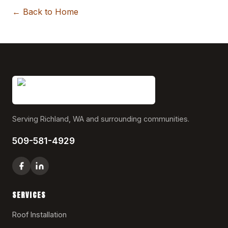
← Back to Home
Serving Richland, WA and surrounding communities.
509-581-4929
SERVICES
Roof Installation