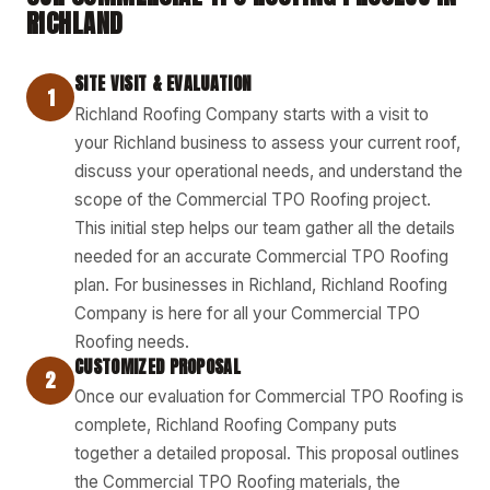
RICHLAND
SITE VISIT & EVALUATION
1
Richland Roofing Company starts with a visit to
your Richland business to assess your current roof,
discuss your operational needs, and understand the
scope of the Commercial TPO Roofing project.
This initial step helps our team gather all the details
needed for an accurate Commercial TPO Roofing
plan. For businesses in Richland, Richland Roofing
Company is here for all your Commercial TPO
Roofing needs.
CUSTOMIZED PROPOSAL
2
Once our evaluation for Commercial TPO Roofing is
complete, Richland Roofing Company puts
together a detailed proposal. This proposal outlines
the Commercial TPO Roofing materials, the