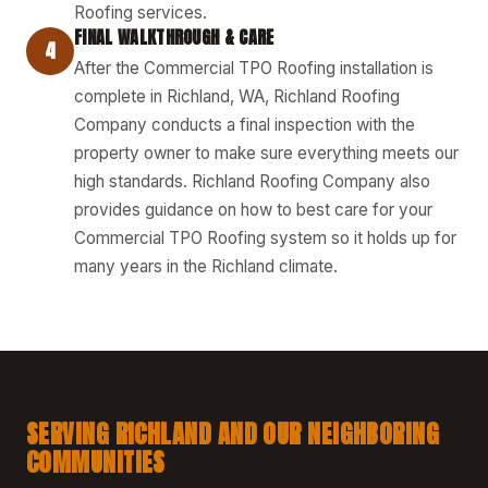
Roofing services.
FINAL WALKTHROUGH & CARE
4
After the Commercial TPO Roofing installation is
complete in Richland, WA, Richland Roofing
Company conducts a final inspection with the
property owner to make sure everything meets our
high standards. Richland Roofing Company also
provides guidance on how to best care for your
Commercial TPO Roofing system so it holds up for
many years in the Richland climate.
SERVING RICHLAND AND OUR NEIGHBORING
COMMUNITIES