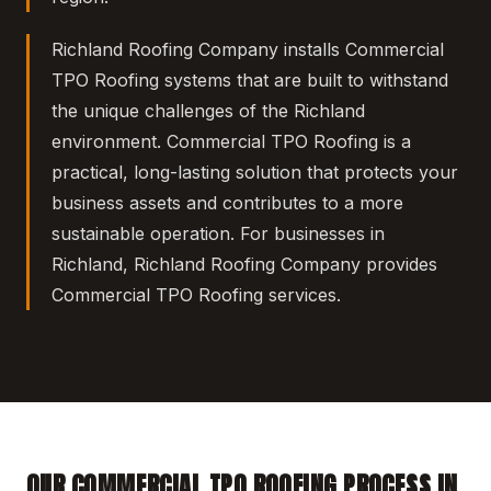
Richland Roofing Company installs Commercial
TPO Roofing systems that are built to withstand
the unique challenges of the Richland
environment. Commercial TPO Roofing is a
practical, long-lasting solution that protects your
business assets and contributes to a more
sustainable operation. For businesses in
Richland, Richland Roofing Company provides
Commercial TPO Roofing services.
OUR COMMERCIAL TPO ROOFING PROCESS IN