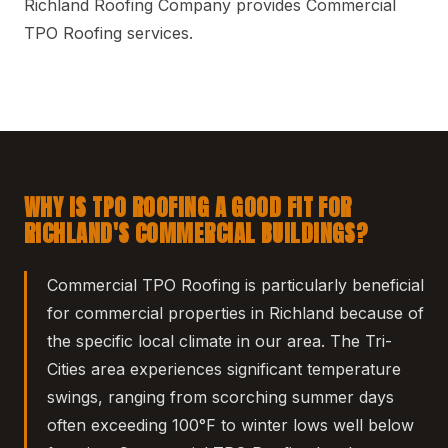
Richland Roofing Company provides Commercial
TPO Roofing services.
WHY IS TPO ROOFING A GOOD FIT FOR
RICHLAND'S COMMERCIAL BUILDINGS?
Commercial TPO Roofing is particularly beneficial
for commercial properties in Richland because of
the specific local climate in our area. The Tri-
Cities area experiences significant temperature
swings, ranging from scorching summer days
often exceeding 100°F to winter lows well below