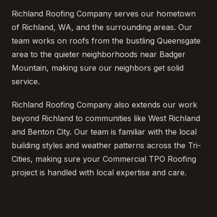
Richland Roofing Company serves our hometown
of Richland, WA, and the surrounding areas. Our
team works on roofs from the bustling Queensgate
area to the quieter neighborhoods near Badger
Mountain, making sure our neighbors get solid
service.
Richland Roofing Company also extends our work
beyond Richland to communities like West Richland
and Benton City. Our team is familiar with the local
building styles and weather patterns across the Tri-
Cities, making sure your Commercial TPO Roofing
project is handled with local expertise and care.