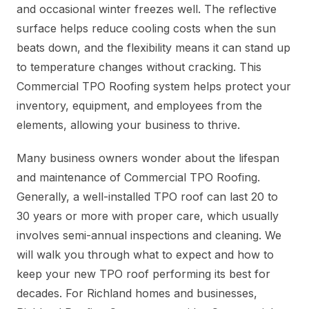
and occasional winter freezes well. The reflective
surface helps reduce cooling costs when the sun
beats down, and the flexibility means it can stand up
to temperature changes without cracking. This
Commercial TPO Roofing system helps protect your
inventory, equipment, and employees from the
elements, allowing your business to thrive.
Many business owners wonder about the lifespan
and maintenance of Commercial TPO Roofing.
Generally, a well-installed TPO roof can last 20 to
30 years or more with proper care, which usually
involves semi-annual inspections and cleaning. We
will walk you through what to expect and how to
keep your new TPO roof performing its best for
decades. For Richland homes and businesses,