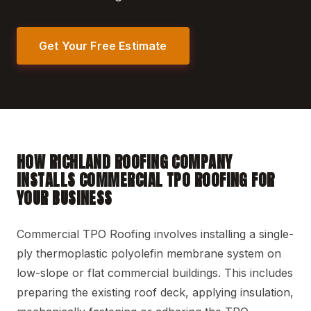
Get Your Free Estimate
HOW RICHLAND ROOFING COMPANY
INSTALLS COMMERCIAL TPO ROOFING FOR
YOUR BUSINESS
Commercial TPO Roofing involves installing a single-
ply thermoplastic polyolefin membrane system on
low-slope or flat commercial buildings. This includes
preparing the existing roof deck, applying insulation,