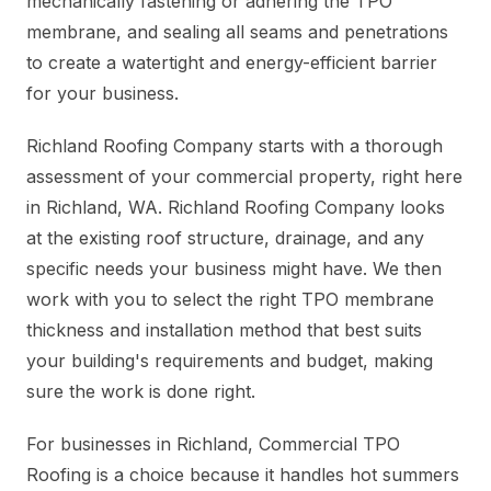
mechanically fastening or adhering the TPO
membrane, and sealing all seams and penetrations
to create a watertight and energy-efficient barrier
for your business.
Richland Roofing Company starts with a thorough
assessment of your commercial property, right here
in Richland, WA. Richland Roofing Company looks
at the existing roof structure, drainage, and any
specific needs your business might have. We then
work with you to select the right TPO membrane
thickness and installation method that best suits
your building's requirements and budget, making
sure the work is done right.
For businesses in Richland, Commercial TPO
Roofing is a choice because it handles hot summers