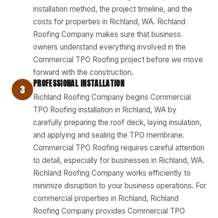
installation method, the project timeline, and the
costs for properties in Richland, WA. Richland
Roofing Company makes sure that business
owners understand everything involved in the
Commercial TPO Roofing project before we move
forward with the construction.
PROFESSIONAL INSTALLATION
3
Richland Roofing Company begins Commercial
TPO Roofing installation in Richland, WA by
carefully preparing the roof deck, laying insulation,
and applying and sealing the TPO membrane.
Commercial TPO Roofing requires careful attention
to detail, especially for businesses in Richland, WA.
Richland Roofing Company works efficiently to
minimize disruption to your business operations. For
commercial properties in Richland, Richland
Roofing Company provides Commercial TPO