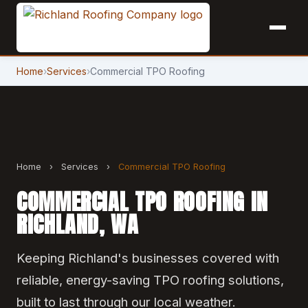
Home
›
Services
›
Commercial TPO Roofing
Home
›
Services
›
Commercial TPO Roofing
COMMERCIAL TPO ROOFING IN
RICHLAND, WA
Keeping Richland's businesses covered with
reliable, energy-saving TPO roofing solutions,
built to last through our local weather.