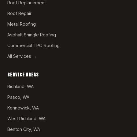
Roof Replacement
Roof Repair
Metal Roofing
Asphalt Shingle Roofing
Commercial TPO Roofing
All Services →
SERVICE AREAS
Richland, WA
Pasco, WA
Kennewick, WA
West Richland, WA
Benton City, WA