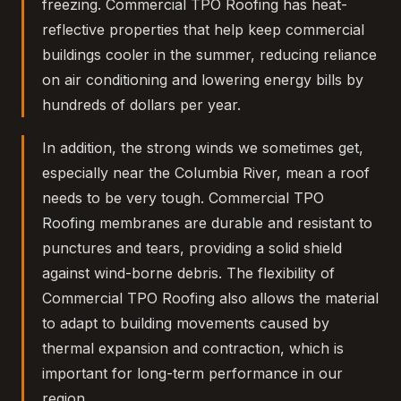
freezing. Commercial TPO Roofing has heat-
reflective properties that help keep commercial
buildings cooler in the summer, reducing reliance
on air conditioning and lowering energy bills by
hundreds of dollars per year.
In addition, the strong winds we sometimes get,
especially near the Columbia River, mean a roof
needs to be very tough. Commercial TPO
Roofing membranes are durable and resistant to
punctures and tears, providing a solid shield
against wind-borne debris. The flexibility of
Commercial TPO Roofing also allows the material
to adapt to building movements caused by
thermal expansion and contraction, which is
important for long-term performance in our
region.