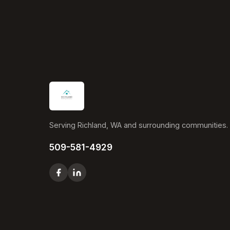
Serving Richland, WA and surrounding communities.
509-581-4929