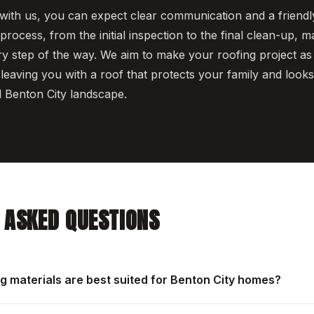
th us, you can expect clear communication and a friendly
rocess, from the initial inspection to the final clean-up, 
y step of the way. We aim to make your roofing project as
 leaving you with a roof that protects your family and looks g
l Benton City landscape.
 ASKED QUESTIONS
ng materials are best suited for Benton City homes?