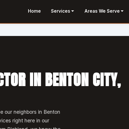
Home
Services
Areas We Serve
TOR IN BENTON CITY,
e our neighbors in Benton
vices right here in our