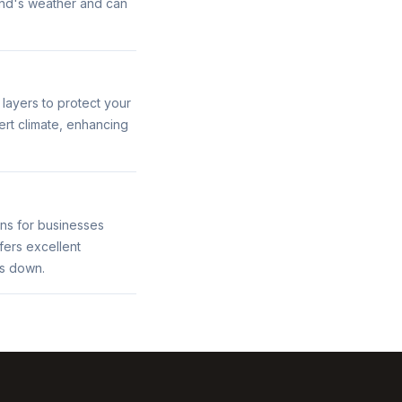
land's weather and can
 layers to protect your
rt climate, enhancing
ons for businesses
fers excellent
ts down.