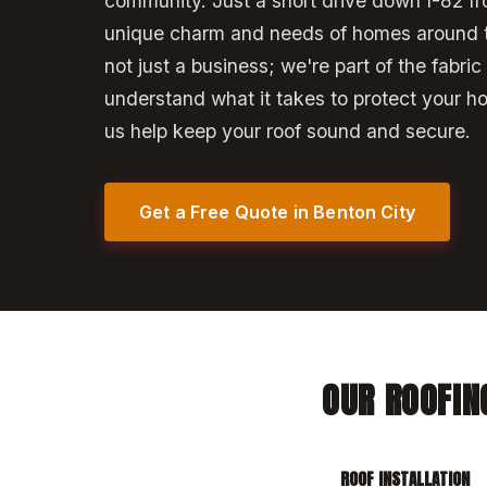
community. Just a short drive down I-82 f
unique charm and needs of homes around 
not just a business; we're part of the fabric
understand what it takes to protect your h
us help keep your roof sound and secure.
Get a Free Quote in Benton City
OUR ROOFIN
ROOF INSTALLATION