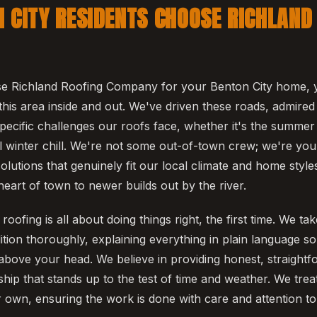
 CITY RESIDENTS CHOOSE RICHLAND
 Richland Roofing Company for your Benton City home, 
his area inside and out. We've driven these roads, admired
pecific challenges our roofs face, whether it's the summe
l winter chill. We're not some out-of-town crew; we're you
olutions that genuinely fit our local climate and home style
eart of town to newer builds out by the river.
oofing is all about doing things right, the first time. We ta
ition thoroughly, explaining everything in plain language 
above your head. We believe in providing honest, straight
hip that stands up to the test of time and weather. We trea
r own, ensuring the work is done with care and attention to 