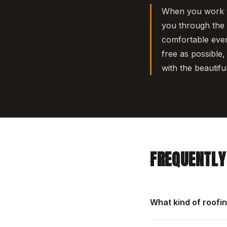
When you work wi
you through the p
comfortable ever
free as possible,
with the beautifu
FREQUENTLY
What kind of roofi