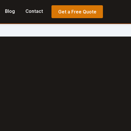
Blog
Contact
Get a Free Quote