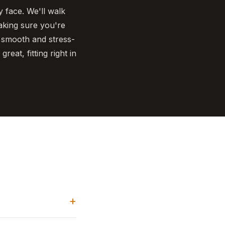
 face. We'll walk
making sure you're
 smooth and stress-
reat, fitting right in
+