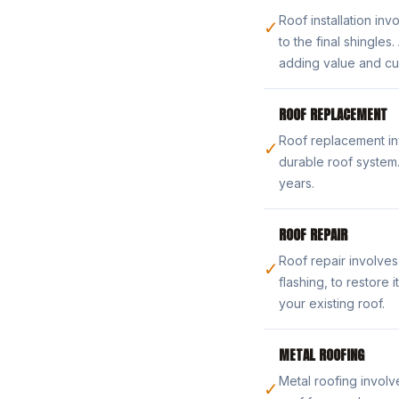
Roof installation in
✓
to the final shingle
adding value and cu
ROOF REPLACEMENT
Roof replacement in
✓
durable roof system
years.
ROOF REPAIR
Roof repair involves
✓
flashing, to restore
your existing roof.
METAL ROOFING
Metal roofing involve
✓