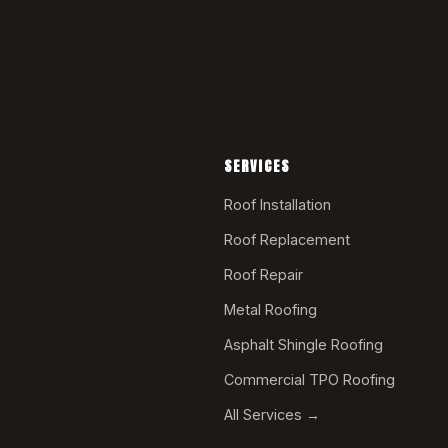
SERVICES
Roof Installation
Roof Replacement
Roof Repair
Metal Roofing
Asphalt Shingle Roofing
Commercial TPO Roofing
All Services →