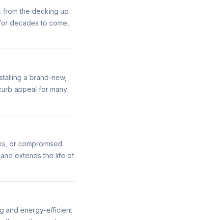
, from the decking up
r for decades to come,
stalling a brand-new,
 curb appeal for many
aks, or compromised
 and extends the life of
ng and energy-efficient