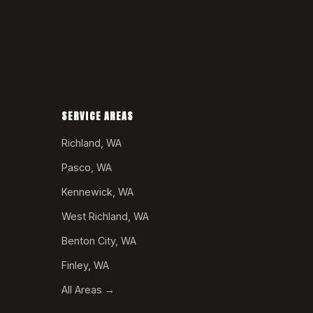
SERVICE AREAS
Richland, WA
Pasco, WA
Kennewick, WA
West Richland, WA
Benton City, WA
Finley, WA
All Areas →