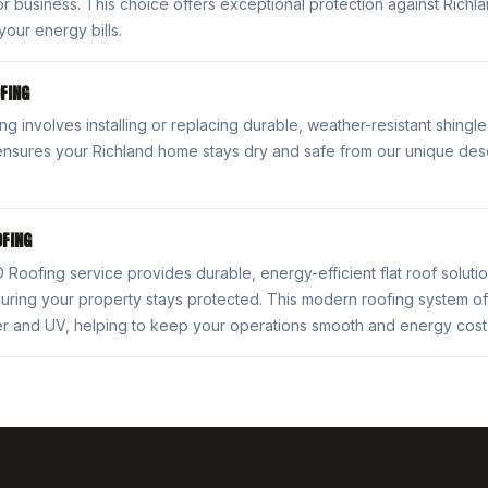
r business. This choice offers exceptional protection against Rich
your energy bills.
FING
ng involves installing or replacing durable, weather-resistant shingle
ensures your Richland home stays dry and safe from our unique dese
FING
oofing service provides durable, energy-efficient flat roof soluti
uring your property stays protected. This modern roofing system of
er and UV, helping to keep your operations smooth and energy cos