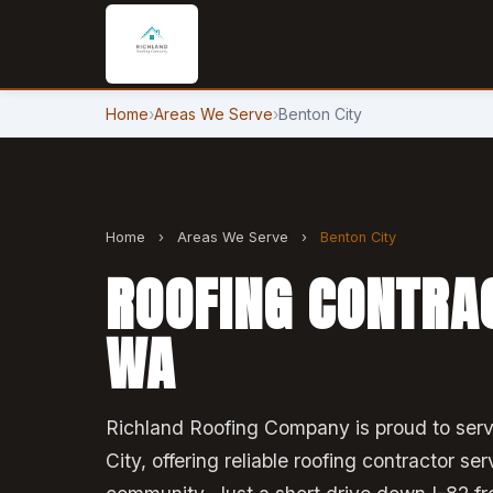
Home
›
Areas We Serve
›
Benton City
Home
›
Areas We Serve
›
Benton City
ROOFING CONTRAC
WA
Richland Roofing Company is proud to serv
City, offering reliable roofing contractor ser