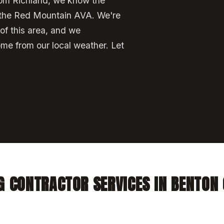
rom Richland, we know the
the Red Mountain AVA. We're
 of this area, and we
ome from our local weather. Let
G CONTRACTOR SERVICES IN BENTON 