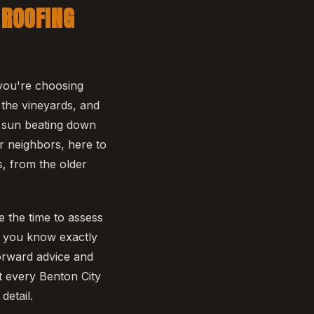
 ROOFING
you're choosing
 the vineyards, and
r sun beating down
r neighbors, here to
s, from the older
ke the time to assess
so you know exactly
forward advice and
t every Benton City
detail.