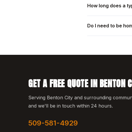
How long does a ty
Do I need to be ho
GET A FREE QUOTE IN BENTON C
Serving Benton City and surrounding communiti
and we'll be in touch within 24 hours.
509-581-4929