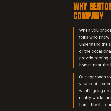
WHY BENTON
COMPANY
When you choose
folks who know t
understand the s
or the occasiona
provide roofing s
homes near the h
Our approach to r
your roof's cond
what's going on 
quality workmans
home like it's ou