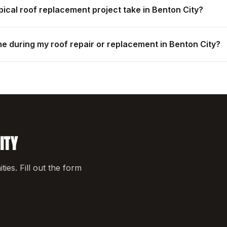
pical roof replacement project take in Benton City?
me during my roof repair or replacement in Benton City?
ITY
es. Fill out the form