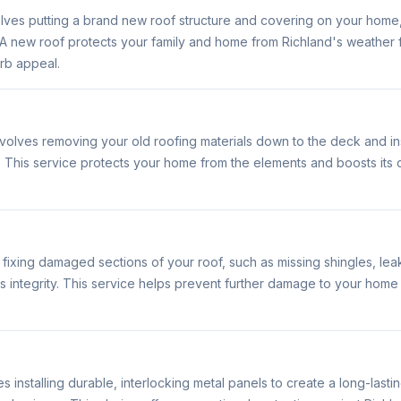
volves putting a brand new roof structure and covering on your home
s. A new roof protects your family and home from Richland's weathe
rb appeal.
volves removing your old roofing materials down to the deck and in
. This service protects your home from the elements and boosts its
 fixing damaged sections of your roof, such as missing shingles, le
 its integrity. This service helps prevent further damage to your home
s installing durable, interlocking metal panels to create a long-lasti