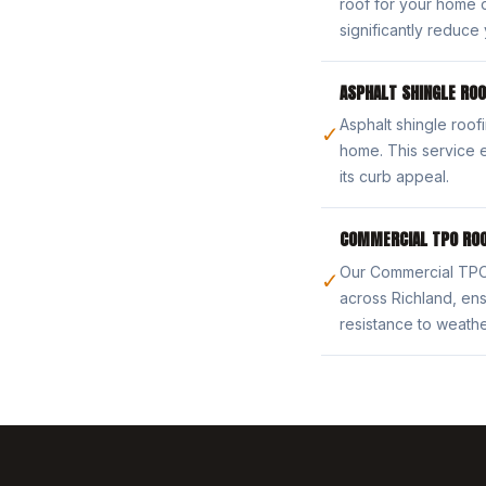
roof for your home o
significantly reduce 
ASPHALT SHINGLE ROO
Asphalt shingle roofi
✓
home. This service 
its curb appeal.
COMMERCIAL TPO ROO
Our Commercial TPO R
✓
across Richland, ens
resistance to weath